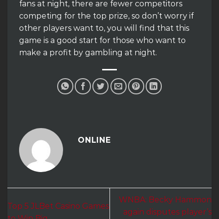
fans at night, there are fewer competitors
competing for the top prize, so don’t worry if
other players want to, you will find that this
game is a good start for those who want to
make a profit by gambling at night.
ONLINE
WNBA: Becky Hammon
Top 5 JLBet Casino Games
again disputes player’s
to Win Big