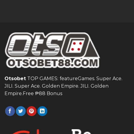
Otsobet
TOP GAMES: featureGames. Super Ace.
JILI. Super Ace. Golden Empire. JILI. Golden
Empire.Free ₱88 Bonus