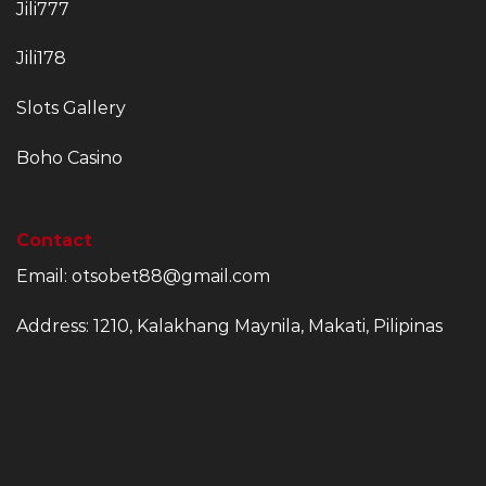
Jili777
Jili178
Slots Gallery
Boho Casino
Contact
Email:
otsobet88@gmail.com
Address: 1210, Kalakhang Maynila, Makati, Pilipinas