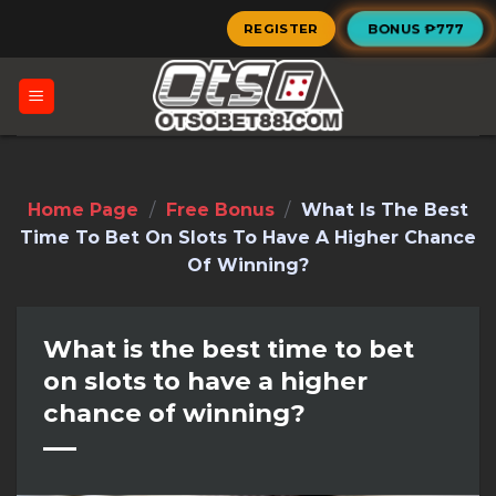
Skip
BONUS ₱777
REGISTER
to
content
Home Page
/
Free Bonus
/
What Is The Best
Time To Bet On Slots To Have A Higher Chance
Of Winning?
What is the best time to bet
on slots to have a higher
chance of winning?