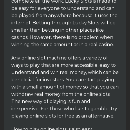
complete all the work. Lucky Slots is made to
be easy for everyone to understand and can
be played from anywhere because it uses the
internet. Betting through Lucky Slots will be
smaller than betting in other places like
casinos. However, there is no problem when
winning the same amount as in a real casino.
Any online slot machine offers a variety of
ways to play that are more accessible, easy to
understand and win real money, which can be
beneficial for investors. You can start playing
with a small amount of money so that you can
withdraw real money from the online slots.
The new way of playing is fun and
inexpensive. For those who like to gamble, try
playing online slots for free as an alternative.
How to play online slots is also easy,