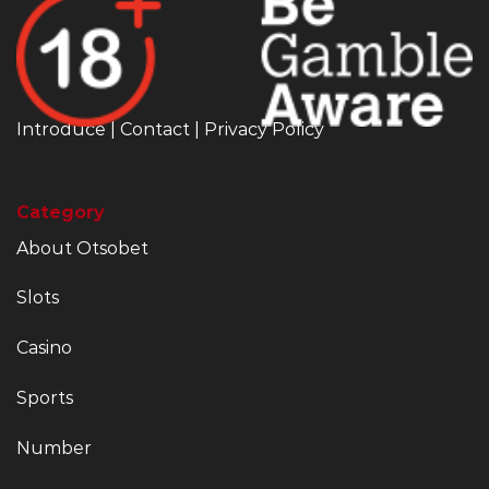
Introduce
|
Contact
|
Privacy Policy
Category
About Otsobet
Slots
Casino
Sports
Number