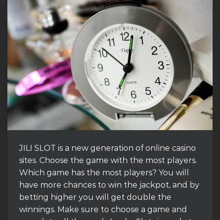
JILI SLOT is a new generation of online casino
sites. Choose the game with the most players.
Which game has the most players? You will
have more chances to win the jackpot, and by
betting higher you will get double the
winnings. Make sure to choose a game and