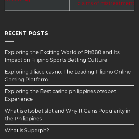
claims of mistreatment
RECENT POSTS
Exploring the Exciting World of Ph888 and Its
Impact on Filipino Sports Betting Culture
Exploring Jiliace casino: The Leading Filipino Online
Gaming Platform
Exploring the Best casino philippines otsobet
Experience
What is otsobet slot and Why It Gains Popularity in
the Philippines
What is Superph?