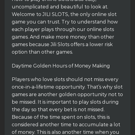
uncomplicated and beautiful to look at.
Welcome to JILI SLOTS, the only online slot
game you can trust. Try to understand how
each player plays through our online slots
games. And make more money than other
games because Jili Slots offers a lower risk
option than other games.
Daytime Golden Hours of Money Making
Players who love slots should not miss every
once-in-a-lifetime opportunity. That’s why slot
games are another golden opportunity not to
be missed. It is important to play slots during
the day so that every bet is not missed.
Because of the time spent on slots, this is
considered another time to accumulate a lot
of money. This is also another time when you