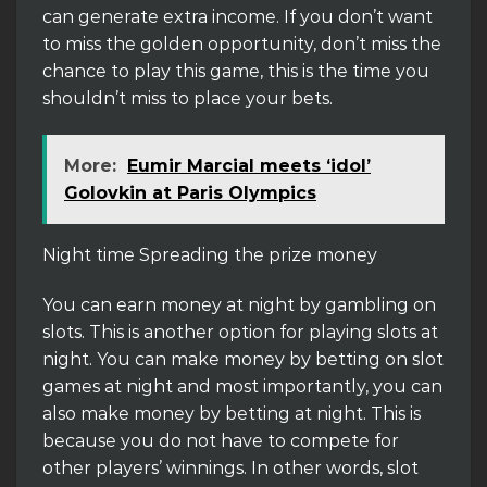
can generate extra income. If you don’t want
to miss the golden opportunity, don’t miss the
chance to play this game, this is the time you
shouldn’t miss to place your bets.
More:
Eumir Marcial meets ‘idol’
Golovkin at Paris Olympics
Night time Spreading the prize money
You can earn money at night by gambling on
slots. This is another option for playing slots at
night. You can make money by betting on slot
games at night and most importantly, you can
also make money by betting at night. This is
because you do not have to compete for
other players’ winnings. In other words, slot