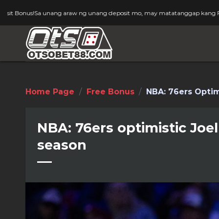
Skip
nus!Sa unang araw ng unang deposit mo, may matatanggap kang Free Bonu
to
content
Home Page
/
Free Bonus
/
NBA: 76ers Optim
NBA: 76ers optimistic Joel
season