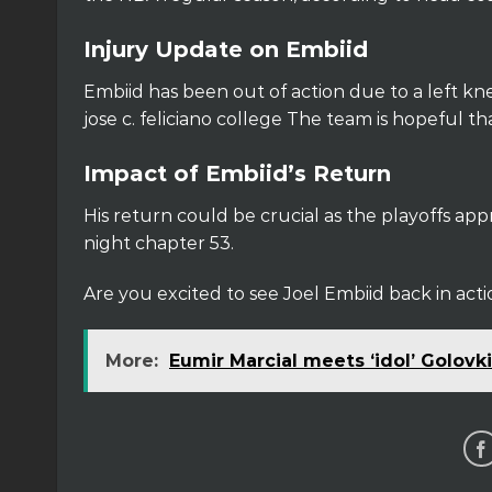
Injury Update on Embiid
Embiid has been out of action due to a left k
jose c. feliciano college The team is hopeful t
Impact of Embiid’s Return
His return could be crucial as the playoffs ap
night chapter 53.
Are you excited to see Joel Embiid back in acti
More:
Eumir Marcial meets ‘idol’ Golovk