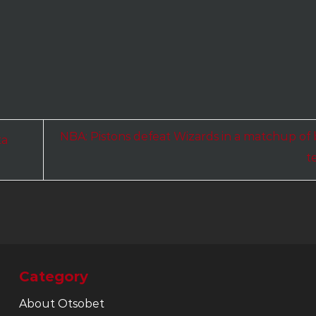
NBA: Pistons defeat Wizards in a matchup of
ta
t
Category
About Otsobet