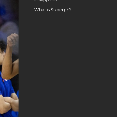
What is Superph?