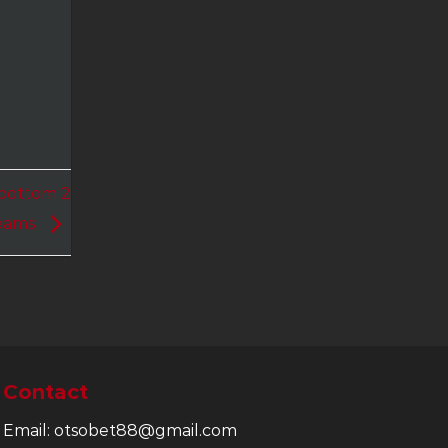
 bottom 2
eams
Contact
Email:
otsobet88@gmail.com