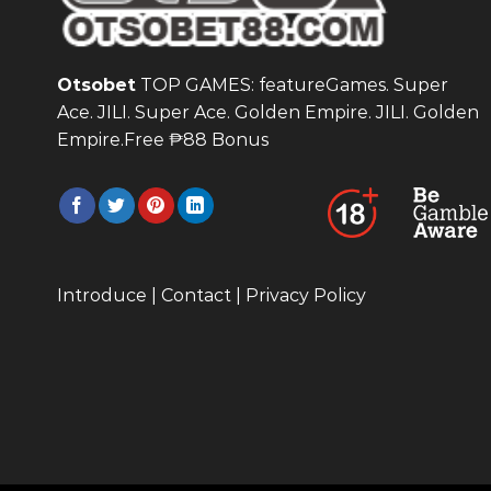
Otsobet
TOP GAMES: featureGames. Super
Ace. JILI. Super Ace. Golden Empire. JILI. Golden
Empire.Free ₱88 Bonus
Introduce
|
Contact
|
Privacy Policy