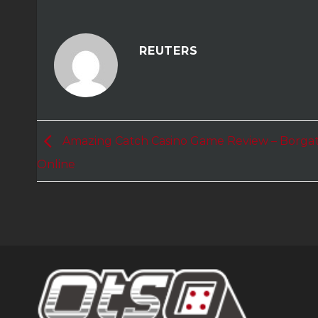
REUTERS
Amazing Catch Casino Game Review – Borga
Online