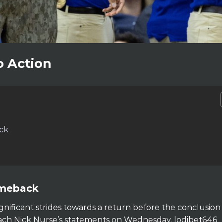
o Action
ck
omeback
ignificant strides towards a return before the conclusion
ach Nick Nurse’s statements on Wednesday. lodibet646