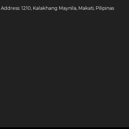
Address: 1210, Kalakhang Maynila, Makati, Pilipinas