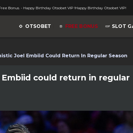
s.
-
Happy Birthday Otsobet VIP !Happy Birthday Otsobet VIP!
OTSOBET
FREE BONUS
SLOT G
istic Joel Embiid Could Return In Regular Season
 Embiid could return in regular