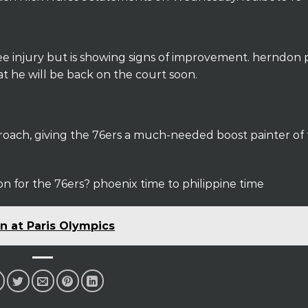
nee injury but is showing signs of improvement. herndon
hat he will be back on the court soon.
proach, giving the 76ers a much-needed boost painter of
on for the 76ers? phoenix time to philippine time
in at Paris Olympics