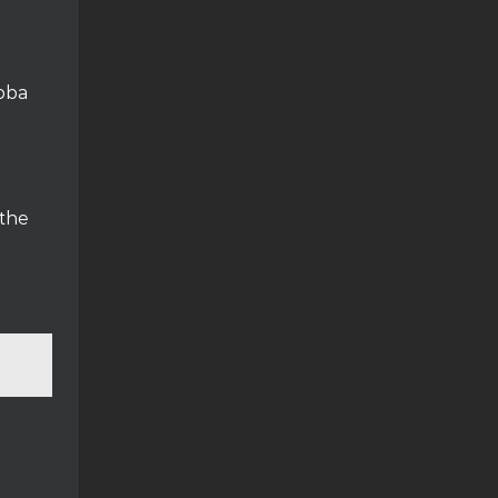
 pba
 the