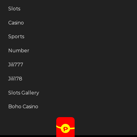
Slots
Casino
Sports
Number
Jili777
Jili178
Slots Gallery
Boho Casino