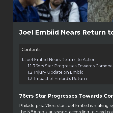
Joel Embiid Nears Return t
Contents:
Joel Embiid Nears Return to Action
76ers Star Progresses Towards Comeba
Injury Update on Embiid
Impact of Embiid’s Return
76ers Star Progresses Towards C
Philadelphia 76ers star Joel Embiid is making s
the NBA regular season, according to head co