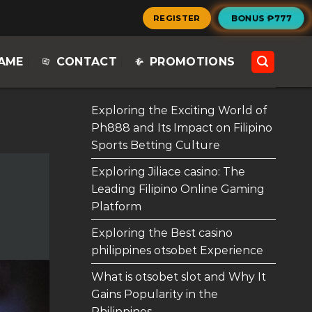
REGISTER
BONUS ₱777
AME
CONTACT
PROMOTIONS
RECENT POSTS
Exploring the Exciting World of
Ph888 and Its Impact on Filipino
Sports Betting Culture
Exploring Jiliace casino: The
Leading Filipino Online Gaming
Platform
Exploring the Best casino
philippines otsobet Experience
What is otsobet slot and Why It
Gains Popularity in the
Philippines