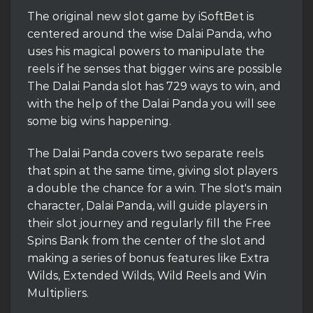
The original new slot game by iSoftBet is
centered around the wise Dalai Panda, who
uses his magical powers to manipulate the
reels if he senses that bigger wins are possible
The Dalai Panda slot has 729 ways to win, and
with the help of the Dalai Panda you will see
some big wins happening.
The Dalai Panda covers two separate reels
that spin at the same time, giving slot players
a double the chance for a win. The slot's main
character, Dalai Panda, will guide players in
their slot journey and regularly fill the Free
Spins Bank from the center of the slot and
making a series of bonus features like Extra
Wilds, Extended Wilds, Wild Reels and Win
Multipliers.