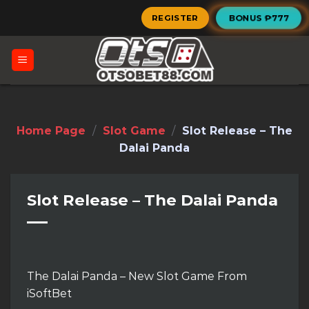
Skip
BONUS ₱777
REGISTER
to
content
Home Page
/
Slot Game
/
Slot Release – The
Dalai Panda
Slot Release – The Dalai Panda
The Dalai Panda – New Slot Game From
iSoftBet