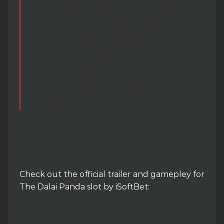
Focusing our game around the
wisdom of the Dalai Panda, and
having a title character that
actively helps players along
their user journey, we are sure
that this will be one of our
biggest hits.”
Check out the official trailer and gamepley for
The Dalai Panda slot by iSoftBet: