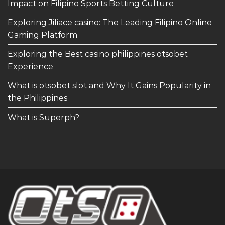
Impact on Filipino Sports Betting Culture
Exploring Jiliace casino: The Leading Filipino Online
Gaming Platform
Exploring the Best casino philippines otsobet
Experience
What is otsobet slot and Why It Gains Popularity in
the Philippines
What is Superph?