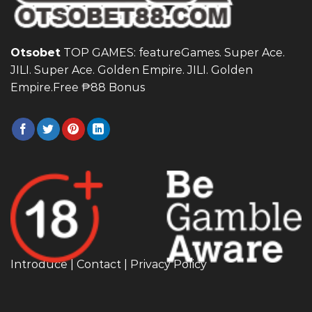
Otsobet
TOP GAMES: featureGames. Super Ace.
JILI. Super Ace. Golden Empire. JILI. Golden
Empire.Free ₱88 Bonus
Introduce
|
Contact
|
Privacy Policy