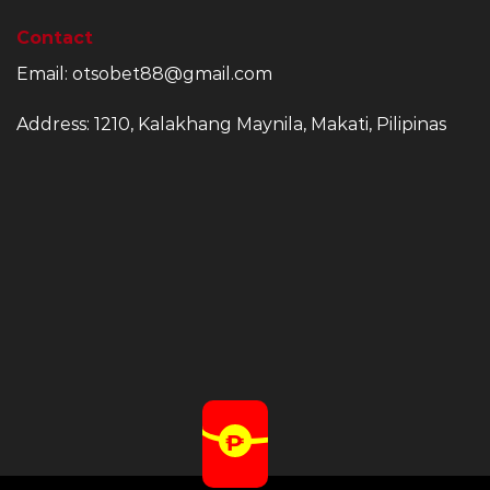
Contact
Email:
otsobet88@gmail.com
Address: 1210, Kalakhang Maynila, Makati, Pilipinas