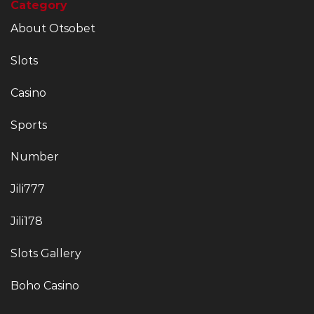
Category
About Otsobet
Slots
Casino
Sports
Number
Jili777
Jili178
Slots Gallery
Boho Casino