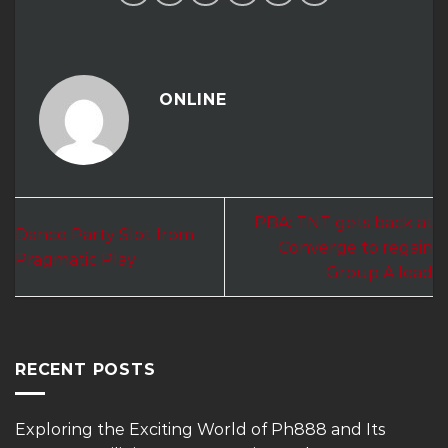
ONLINE
PBA: TNT gets back at
Dance Party Slot from
Converge to regain
Pragmatic Play
Group A lead
RECENT POSTS
Exploring the Exciting World of Ph888 and Its