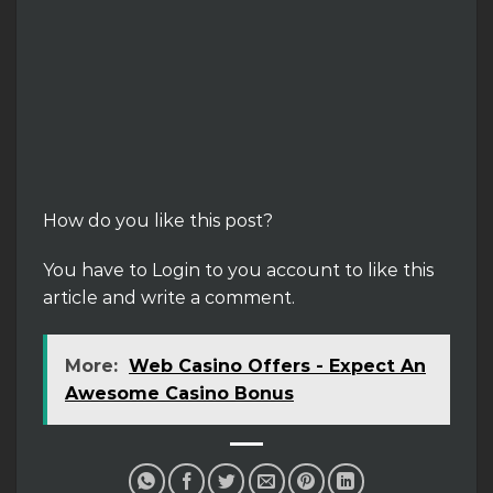
How do you like this post?
You have to Login to you account to like this
article and write a comment.
More:
Web Casino Offers - Expect An
Awesome Casino Bonus