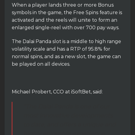
When a player lands three or more Bonus
symbols in the game, the Free Spins feature is
activated and the reels will unite to form an
enlarged single-reel with over 700 pay ways.
The Dalai Panda slot is a middle to high range
volatility scale and has a RTP of 95.8% for
normal spins, and as a new slot, the game can
be played on all devices.
Michael Probert, CCO at iSoftBet, said:
“The Dalai Panda is one of our
most innovative developments
to date, and offers a unique and
highly enjoyable experience.